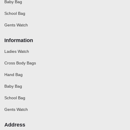
Baby Bag
School Bag
Gents Watch
Information
Ladies Watch
Cross Body Bags
Hand Bag
Baby Bag
School Bag
Gents Watch
Address