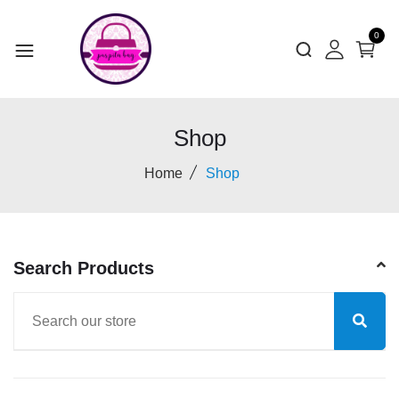
0
Shop
Home
Shop
Search Products