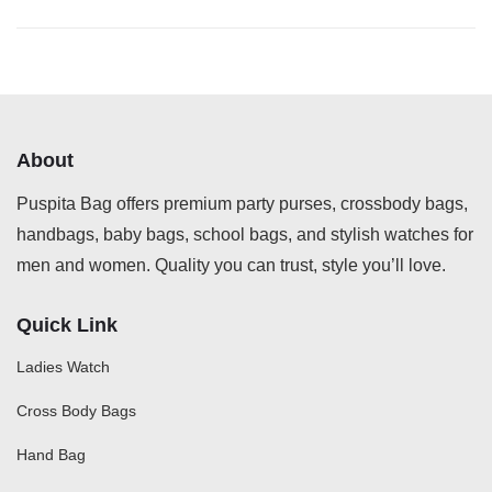
About
Puspita Bag offers premium party purses, crossbody bags,
handbags, baby bags, school bags, and stylish watches for
men and women. Quality you can trust, style you’ll love.
Quick Link
Ladies Watch
Cross Body Bags
Hand Bag