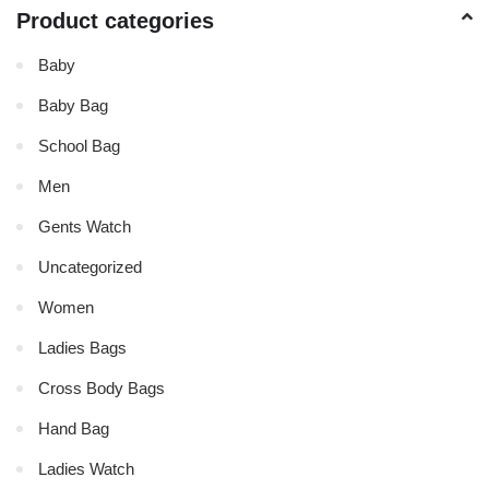
Product categories
Baby
Baby Bag
School Bag
Men
Gents Watch
Uncategorized
Women
Ladies Bags
Cross Body Bags
Hand Bag
Ladies Watch