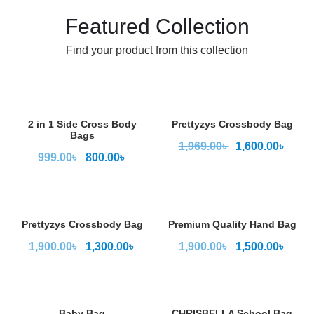
Featured Collection
Find your product from this collection
2 in 1 Side Cross Body
Prettyzys Crossbody Bag
Bags
1,969.00
৳
1,600.00
৳
999.00
৳
800.00
৳
Prettyzys Crossbody Bag
Premium Quality Hand Bag
1,900.00
৳
1,300.00
৳
1,900.00
৳
1,500.00
৳
Baby Bag
CHRISBELLA School Bag