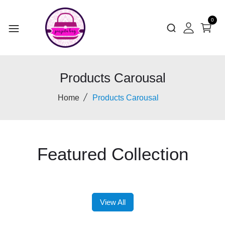
0
Products Carousal
Home
Products Carousal
Featured Collection
View All