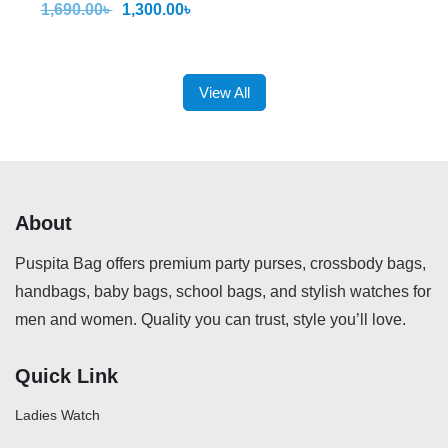
1,690.00
৳
1,300.00
৳
View All
About
Puspita Bag offers premium party purses, crossbody bags,
handbags, baby bags, school bags, and stylish watches for
men and women. Quality you can trust, style you’ll love.
Quick Link
Ladies Watch