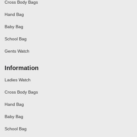
Cross Body Bags
Hand Bag
Baby Bag
School Bag
Gents Watch
Information
Ladies Watch
Cross Body Bags
Hand Bag
Baby Bag
School Bag