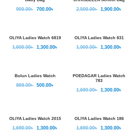
900.00
৳
700.00
৳
2,500.00
৳
1,900.00
৳
OLIYA Ladies Watch 6819
OLIYA Ladies Watch 831
1,600.00
৳
1,300.00
৳
1,900.00
৳
1,300.00
৳
Bolun Ladies Watch
POEDAGAR Ladies Watch
783
869.00
৳
500.00
৳
1,690.00
৳
1,300.00
৳
OLIYA Ladies Watch 2015
OLIYA Ladies Watch 186
1,690.00
৳
1,300.00
৳
1,690.00
৳
1,300.00
৳