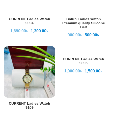
CURRENT Ladies Watch
Bolun Ladies Watch
9094
Premium quality Silicone
Belt
1,690.00
৳
1,300.00
৳
900.00
৳
500.00
৳
CURRENT Ladies Watch
9095
1,900.00
৳
1,500.00
৳
CURRENT Ladies Watch
9109